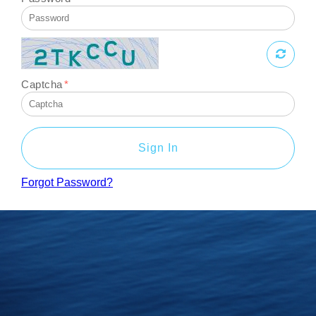
Captcha
*
Sign In
Forgot Password?