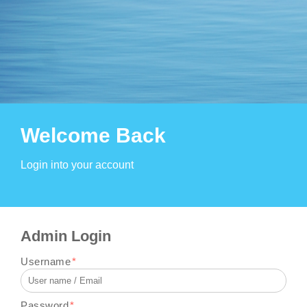
Welcome Back
Login into your account
Admin Login
Username
*
Password
*